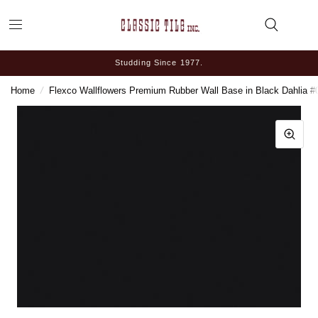
Studding Since 1977.
Home
/
Flexco Wallflowers Premium Rubber Wall Base in Black Dahlia #