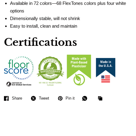
Available in 72 colors—68 FlexTones colors plus four white
options
Dimensionally stable, will not shrink
Easy to install, clean and maintain
Certifications
Share
Tweet
Pin it