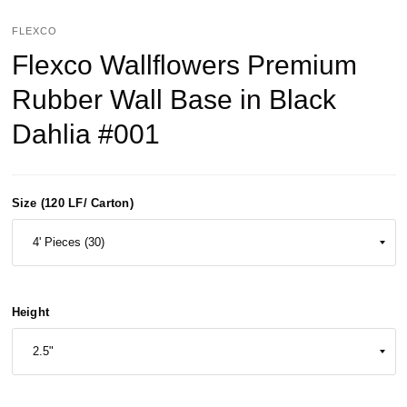
FLEXCO
Flexco Wallflowers Premium
Rubber Wall Base in Black
Dahlia #001
Size (120 LF/ Carton)
Height