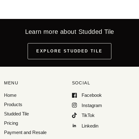
Learn more about Studded Tile
EXPLORE STUDDED TILE
MENU
SOCIAL
Home
Facebook
Products
Instagram
Studded Tile
TikTok
Pricing
Linkedin
Payment and Resale