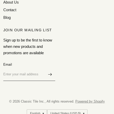
About Us
Contact
Blog
JOIN OUR MAILING LIST
Sign up to be the first to know
when new products and
promotions are available
Email
© 2026 Classic Tile Inc., All rights reserved.
Powered by Shopify
Update
Update