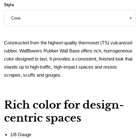
Style
Constructed from the highest-quality thermoset (TS) vulcanized
rubber, Wallflowers Rubber Wall Base offers rich, homogeneous
color designed to last. It provides a consistent, finished look that
stands up to high-traffic, high-impact spaces and resists
scrapes, scuffs and gouges.
Rich color for design-
centric spaces
1/8 Gauge