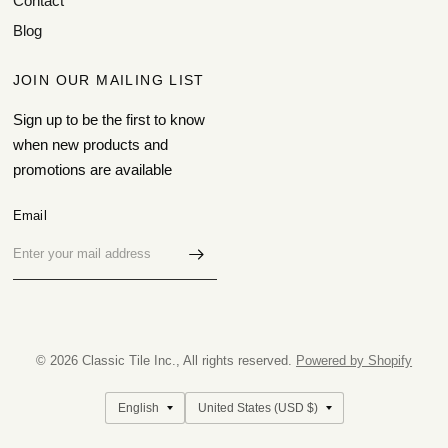
Contact
Blog
JOIN OUR MAILING LIST
Sign up to be the first to know
when new products and
promotions are available
Email
© 2026 Classic Tile Inc., All rights reserved.
Powered by Shopify
Update
Update
country/region
country/region