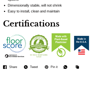
Dimensionally stable, will not shrink
Easy to install, clean and maintain
Certifications
Share
Tweet
Pin it