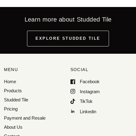
Learn more about Studded Tile
EXPLORE STUDDED TILE
MENU
SOCIAL
Home
Facebook
Products
Instagram
Studded Tile
TikTok
Pricing
Linkedin
Payment and Resale
About Us