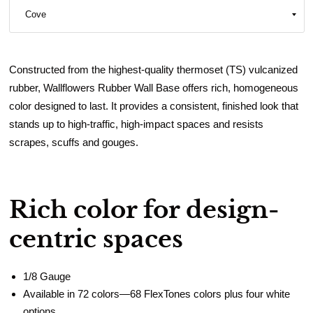
Constructed from the highest-quality thermoset (TS) vulcanized
rubber, Wallflowers Rubber Wall Base offers rich, homogeneous
color designed to last. It provides a consistent, finished look that
stands up to high-traffic, high-impact spaces and resists
scrapes, scuffs and gouges.
Rich color for design-
centric spaces
1/8 Gauge
Available in 72 colors—68 FlexTones colors plus four white
options