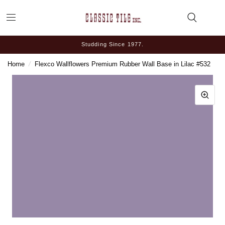
Studding Since 1977.
Home
/
Flexco Wallflowers Premium Rubber Wall Base in Lilac #532