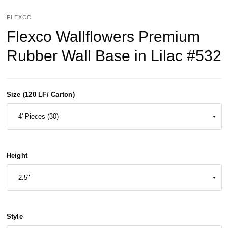
FLEXCO
Flexco Wallflowers Premium
Rubber Wall Base in Lilac #532
Size (120 LF/ Carton)
Height
Style